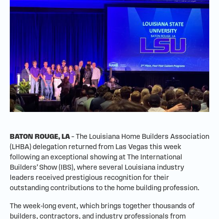
BATON ROUGE, LA
– The Louisiana Home Builders Association
(LHBA) delegation returned from Las Vegas this week
following an exceptional showing at The International
Builders' Show (IBS), where several Louisiana industry
leaders received prestigious recognition for their
outstanding contributions to the home building profession.
The week-long event, which brings together thousands of
builders, contractors, and industry professionals from