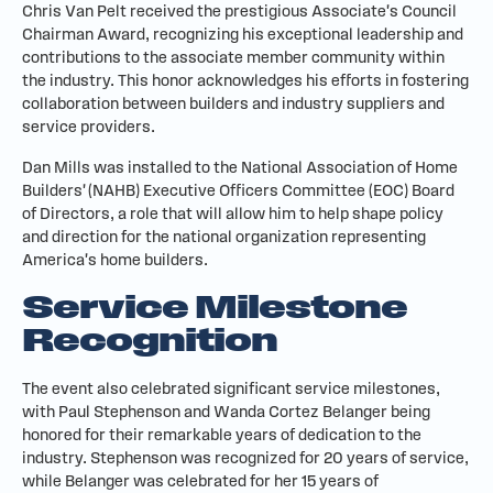
Chris Van Pelt received the prestigious Associate's Council
Chairman Award, recognizing his exceptional leadership and
contributions to the associate member community within
the industry. This honor acknowledges his efforts in fostering
collaboration between builders and industry suppliers and
service providers.
Dan Mills was installed to the National Association of Home
Builders' (NAHB) Executive Officers Committee (EOC) Board
of Directors, a role that will allow him to help shape policy
and direction for the national organization representing
America's home builders.
Service Milestone
Recognition
The event also celebrated significant service milestones,
with Paul Stephenson and Wanda Cortez Belanger being
honored for their remarkable years of dedication to the
industry. Stephenson was recognized for 20 years of service,
while Belanger was celebrated for her 15 years of