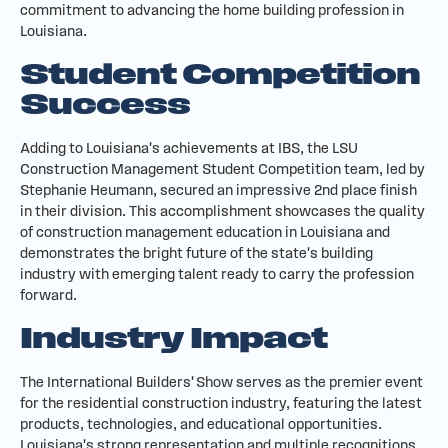
commitment to advancing the home building profession in
Louisiana.
Student Competition
Success
Adding to Louisiana's achievements at IBS, the LSU
Construction Management Student Competition team, led by
Stephanie Heumann, secured an impressive 2nd place finish
in their division. This accomplishment showcases the quality
of construction management education in Louisiana and
demonstrates the bright future of the state's building
industry with emerging talent ready to carry the profession
forward.
Industry Impact
The International Builders' Show serves as the premier event
for the residential construction industry, featuring the latest
products, technologies, and educational opportunities.
Louisiana's strong representation and multiple recognitions