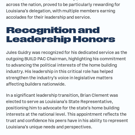
across the nation, proved to be particularly rewarding for
Louisiana's delegation, with multiple members earning
accolades for their leadership and service.
Recognition and
Leadership Honors
Jules Guidry was recognized for his dedicated service as the
outgoing BUILD PAC Chairman, highlighting his commitment
to advancing the political interests of the home building
industry. His leadership in this critical role has helped
strengthen the industry's voice in legislative matters
affecting builders nationwide.
In a significant leadership transition, Brian Clement was
elected to serve as Louisiana's State Representative,
positioning him to advocate for the state's home building
interests at the national level. This appointment reflects the
trust and confidence his peers have in his ability to represent
Louisiana's unique needs and perspectives.