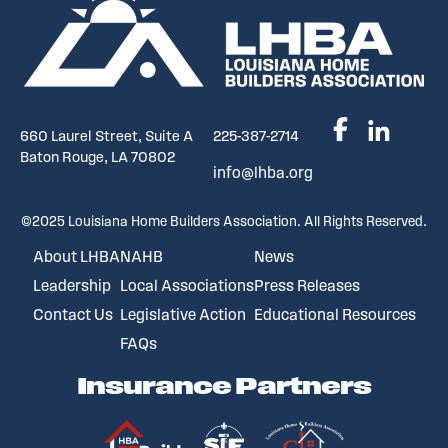
660 Laurel Street, Suite A
225-387-2714
Baton Rouge, LA 70802
info@lhba.org
©2025 Louisiana Home Builders Association. All Rights Reserved.
About LHBA
NAHB
News
Leadership
Local Associations
Press Releases
Contact Us
Legislative Action
Educational Resources
FAQs
Insurance Partners