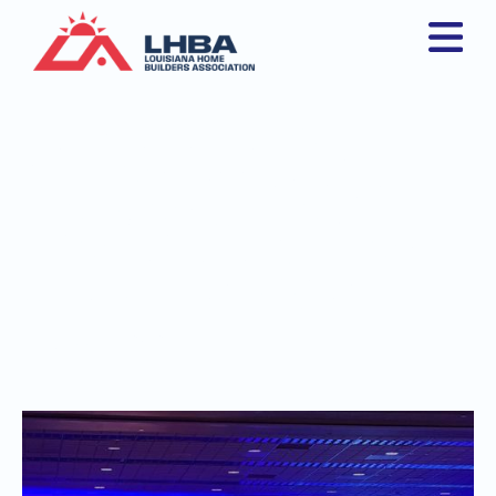
Louisiana Home
Builders Association
Members Shine at
International Builders'
Show in Las Vegas
August 15, 2025