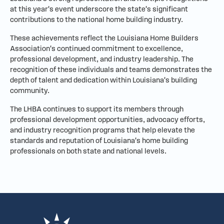
at this year's event underscore the state's significant
contributions to the national home building industry.
These achievements reflect the Louisiana Home Builders
Association's continued commitment to excellence,
professional development, and industry leadership. The
recognition of these individuals and teams demonstrates the
depth of talent and dedication within Louisiana's building
community.
The LHBA continues to support its members through
professional development opportunities, advocacy efforts,
and industry recognition programs that help elevate the
standards and reputation of Louisiana's home building
professionals on both state and national levels.