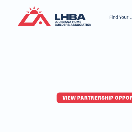
Find Your 
Partner 
Home Bui
VIEW PARTNERSHIP OPPO