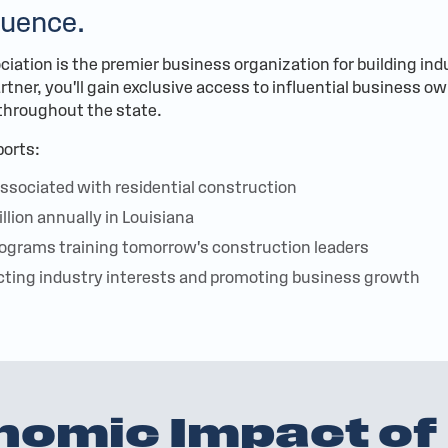
luence.
iation is the premier business organization for building ind
tner, you'll gain exclusive access to influential business o
 throughout the state.
orts:
ssociated with residential construction
illion annually in Louisiana
ograms training tomorrow's construction leaders
cting industry interests and promoting business growth
nomic Impact of