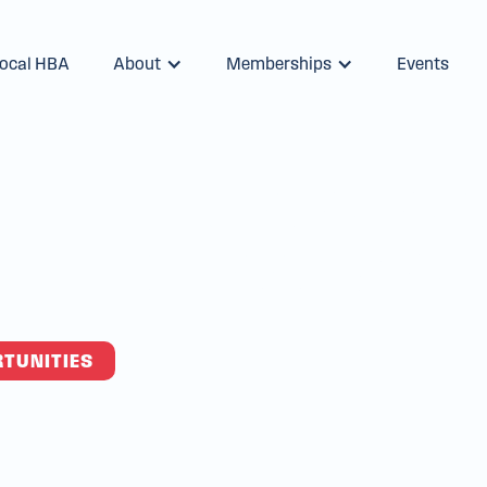
Local HBA
About
Memberships
Events
with Louisiana'
lding Associat
RTUNITIES