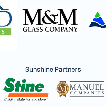
Sunshine Partners