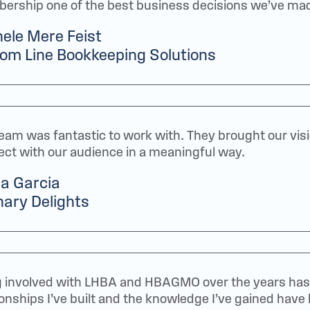
rship one of the best business decisions we’ve ma
ele Mere Feist
om Line Bookkeeping Solutions
eam was fantastic to work with. They brought our visio
ct with our audience in a meaningful way.
a Garcia
nary Delights
 involved with LHBA and HBAGMO over the years has 
ionships I’ve built and the knowledge I’ve gained have