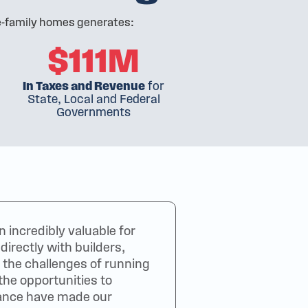
le-family homes generates:
$111M
In Taxes and Revenue
for
State, Local and Federal
Governments
incredibly valuable for
irectly with builders,
 the challenges of running
the opportunities to
dance have made our