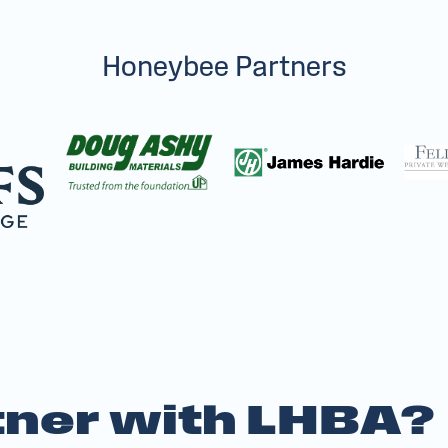
Honeybee Partners
ner with LHBA?