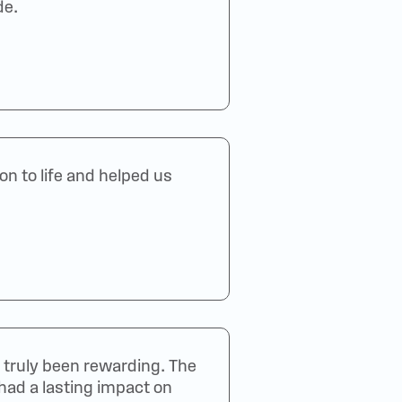
de.
n to life and helped us
truly been rewarding. The
 had a lasting impact on