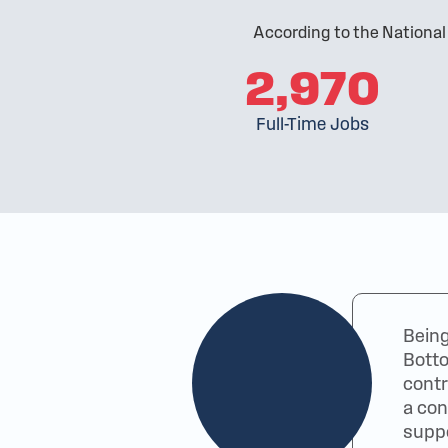
According to the National
2,970
Full-Time Jobs
Being
Botto
contr
a con
suppo