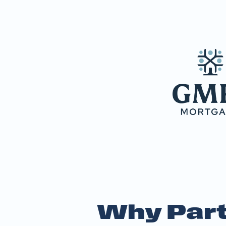
Why Part