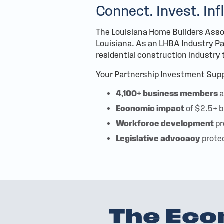
Connect. Invest. Inf
The Louisiana Home Builders Assoc
Louisiana. As an LHBA Industry Par
residential construction industry
Your Partnership Investment Supp
4,100+ business members
a
Economic impact
of $2.5+ b
Workforce development
pr
Legislative advocacy
prote
The Eco