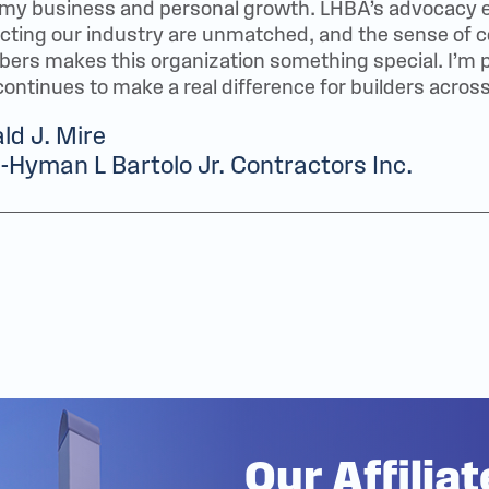
 my business and personal growth. LHBA’s advocacy 
ecting our industry are unmatched, and the sense o
rs makes this organization something special. I’m pr
continues to make a real difference for builders across
ld J. Mire
Hyman L Bartolo Jr. Contractors Inc.
Our Affilia