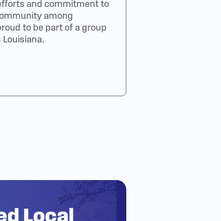
efforts and commitment to
f community among
oud to be part of a group
 Louisiana.
ted Local