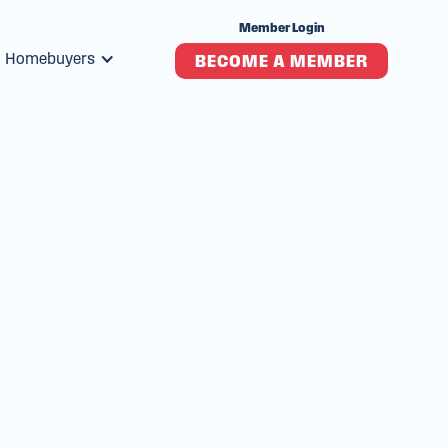
Member Login
Homebuyers
BECOME A MEMBER
s Premier
ion