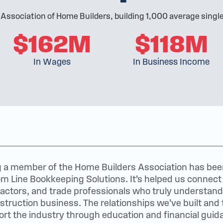
 Association of Home Builders, building 1,000 average sing
$162M
$118M
In Wages
In Business Income
 a member of the Home Builders Association has been 
m Line Bookkeeping Solutions. It’s helped us connect d
actors, and trade professionals who truly understand
struction business. The relationships we’ve built and 
rt the industry through education and financial gui