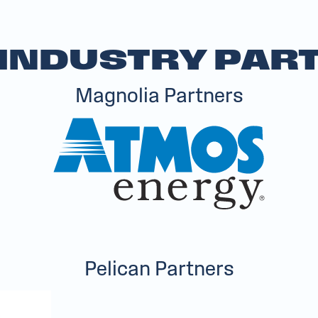
 INDUSTRY PAR
Magnolia Partners
Pelican Partners