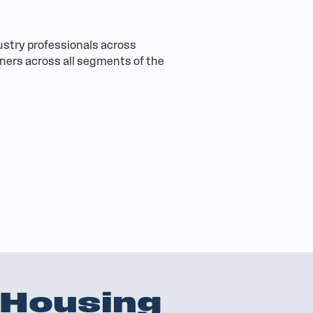
ustry professionals across
wners across all segments of the
 Housing