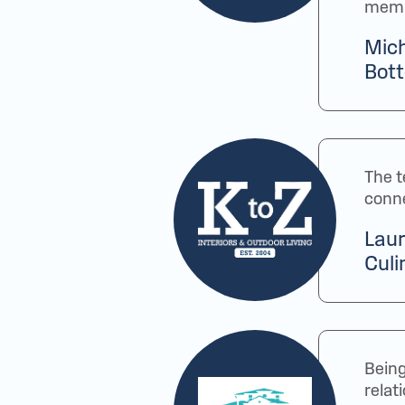
membe
Mich
Bott
The t
conne
Laur
Culi
Being
relat