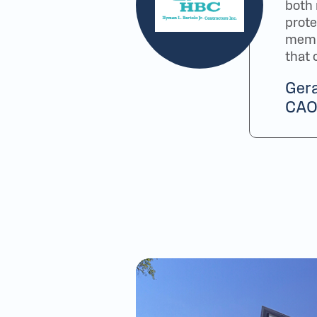
both
prot
membe
that 
Gera
CAO-