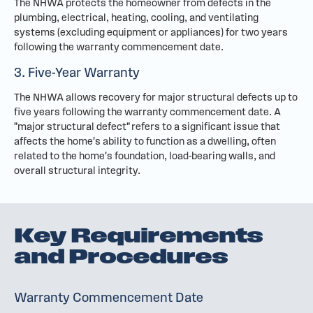
The NHWA protects the homeowner from defects in the
plumbing, electrical, heating, cooling, and ventilating
systems (excluding equipment or appliances) for two years
following the warranty commencement date.
3. Five-Year Warranty
The NHWA allows recovery for major structural defects up to
five years following the warranty commencement date. A
"major structural defect" refers to a significant issue that
affects the home's ability to function as a dwelling, often
related to the home's foundation, load-bearing walls, and
overall structural integrity.
Key Requirements
and Procedures
Warranty Commencement Date