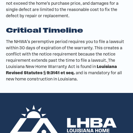
not exceed the home's purchase price, and damages for a
single defect are limited to the reasonable cost to fix the
defect by repair or replacement.
Critical Timeline
The NHWA's peremptive period requires you to file a lawsuit
within 30 days of expiration of the warranty. This creates a
conflict with the notice requirement because the notice
requirement extends past the time to file a lawsuit.
The
Louisiana New Home Warranty Act is found in
Louisiana
Revised Statutes § 9:3141 et seq.
and is mandatory for all
new home construction in Louisiana.