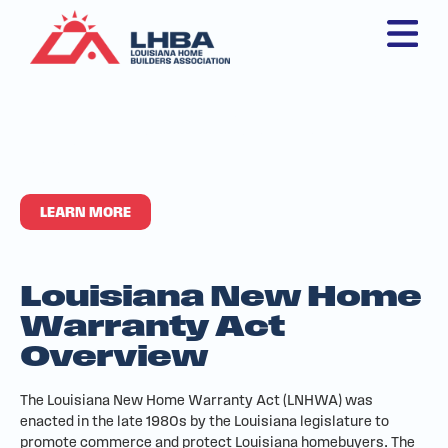
New Home Warranty
Act
LEARN MORE
Louisiana New Home
Warranty Act
Overview
The Louisiana New Home Warranty Act (LNHWA) was
enacted in the late 1980s by the Louisiana legislature to
promote commerce and protect Louisiana homebuyers. The