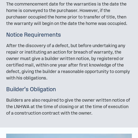
The commencement date for the warranties is the date the
home is conveyed to the purchaser. However, if the
purchaser occupied the home prior to transfer of title, then
the warranty will begin on the date the home was occupied.
Notice Requirements
After the discovery of a defect, but before undertaking any
repair or instituting an action for breach of warranty, the
owner must give a builder written notice, by registered or
certified mail, within one year after first knowledge of the
defect, giving the builder a reasonable opportunity to comply
with his obligations.
Builder's Obligation
Builders are also required to give the owner written notice of
the LNHWA at the time of closing or at the time of execution
of a construction contract with the owner.