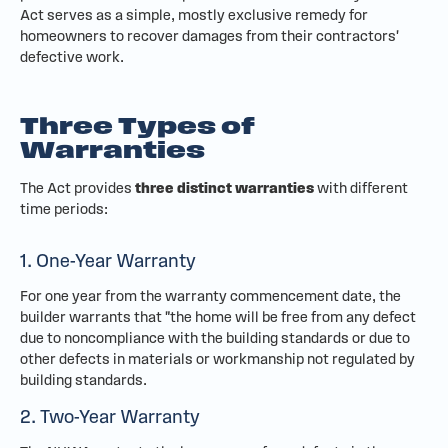
Act serves as a simple, mostly exclusive remedy for
homeowners to recover damages from their contractors'
defective work.
Three Types of
Warranties
The Act provides
three distinct warranties
with different
time periods:
1. One-Year Warranty
For one year from the warranty commencement date, the
builder warrants that "the home will be free from any defect
due to noncompliance with the building standards or due to
other defects in materials or workmanship not regulated by
building standards.
2. Two-Year Warranty