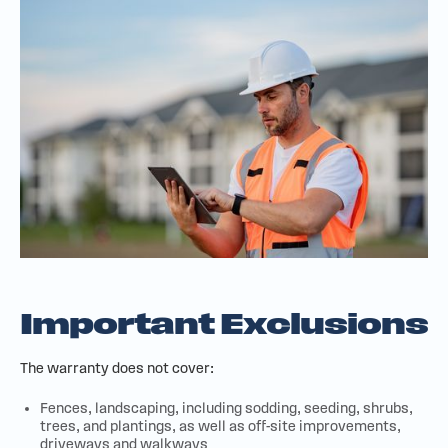
Important Exclusions
The warranty does not cover:
Fences, landscaping, including sodding, seeding, shrubs,
trees, and plantings, as well as off-site improvements,
driveways and walkways