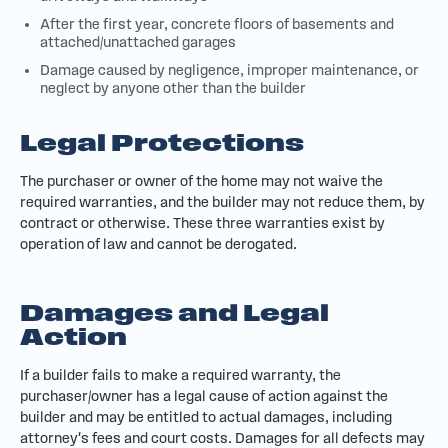
After the first year, concrete floors of basements and
attached/unattached garages
Damage caused by negligence, improper maintenance, or
neglect by anyone other than the builder
Legal Protections
The purchaser or owner of the home may not waive the
required warranties, and the builder may not reduce them, by
contract or otherwise. These three warranties exist by
operation of law and cannot be derogated.
Damages and Legal
Action
If a builder fails to make a required warranty, the
purchaser/owner has a legal cause of action against the
builder and may be entitled to actual damages, including
attorney's fees and court costs. Damages for all defects may